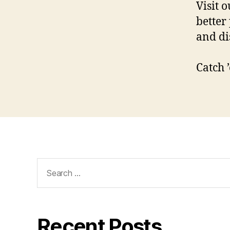
Visit 
better
and di
Catch 
Search
for:
Recent Posts